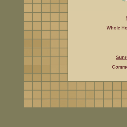
Whole Ho
Sunr
Commer